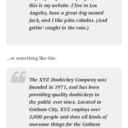
this is my website. I live in Los
Angeles, have a great dog named
Jack, and I like piña coladas. (And
gettin’ caught in the rain.)
…or something like this:
The XYZ Doohickey Company was
founded in 1971, and has been
providing quality doohickeys to
the public ever since. Located in
Gotham City, XYZ employs over
2,000 people and does all kinds of
awesome things for the Gotham