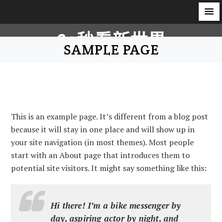
S
60秒看新世界
k
SAMPLE PAGE
i
柿子文化
p
t
o
c
This is an example page. It’s different from a blog post
o
because it will stay in one place and will show up in
n
your site navigation (in most themes). Most people
t
start with an About page that introduces them to
e
potential site visitors. It might say something like this:
n
t
Hi there! I’m a bike messenger by
day, aspiring actor by night, and