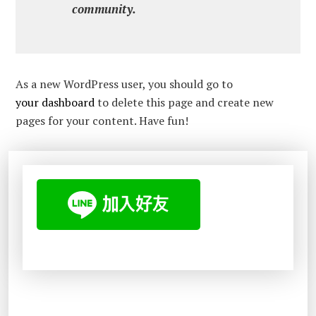
community.
As a new WordPress user, you should go to
your dashboard
to delete this page and create new
pages for your content. Have fun!