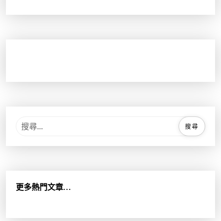
搜
尋
關
鍵
字
:
更多熱門文章…