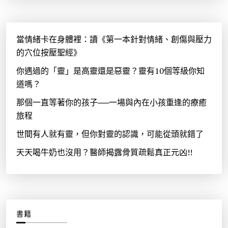
當情緒卡在身體裡：讀《第一本針對情緒、創傷與壓力
的穴位按壓聖經》
你遇過的「靈」是高靈還是惡靈？靈有10個等級你知
道嗎？
那個一直等著你的孩子──一場與內在小孩重逢的療癒
旅程
世間有人就有靈，但你對靈的認識，可能從頭就錯了
天天喝牛奶也沒用？醫師揭露骨質疏鬆真正元凶!!
書籍