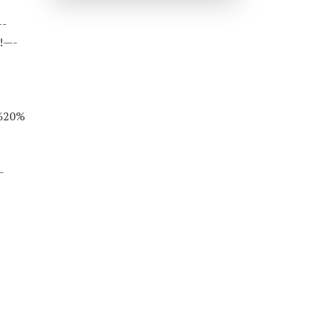
—-
!—-
%20%
-