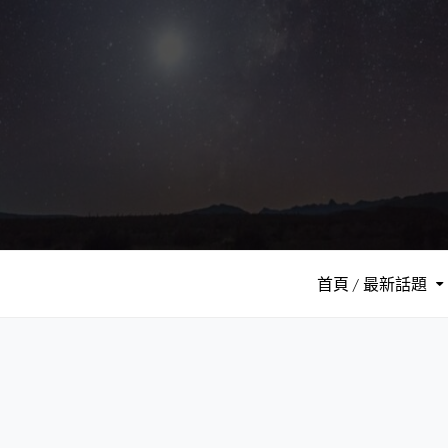
S
k
i
p
t
o
c
o
n
t
e
首頁 / 最新話題
n
t