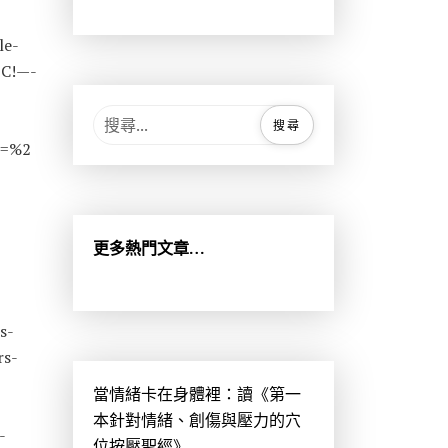
le-
3C!—-
搜
尋
s=%2
關
鍵
字
:
更多熱門文章…
s-
rs-
當情緒卡在身體裡：讀《第一
-
本針對情緒、創傷與壓力的穴
-
位按壓聖經》