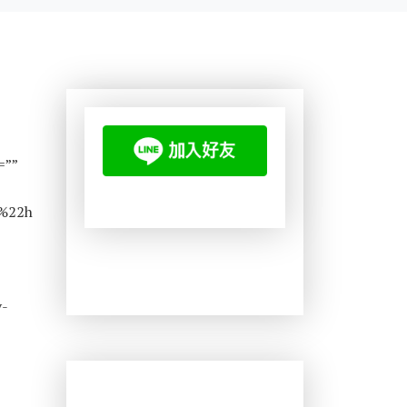
=””
%22h
-
v-