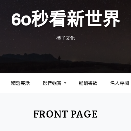
60秒看新世界
柿子文化
精選笑話
影音觀賞
暢銷書籍
名人專欄
FRONT PAGE