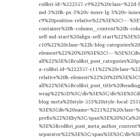
colibri-id=%222357-c9%22%20class=%22d-f
md-3%20h-px-3%20v-inner-lg-3%20v-inner
c9%20position-relative%22%3E%3C!—-%3
container%20h-column__content%20h-column
self-md-start%20align-self-start%22%3E
c10%22%20class=%22h-blog-categories%20s
element%22%20%20%3E%3C!—-%3E%3Cdiv%2
all%22%3E%5Bcolibri_post_categories%
a-colibri-id=%222357-c11%22%20class=%22h
relative%20h-element%22%20%20%3E%3C!—
all%22%3E%5Bcolibri_post_title%20headin
wrap%22%5D%3C/div%3E%3C/div%3E%3Cdiv
blog-meta%20style-553%20style-local-23
%3E%3Cdiv%20name=%221%22%20class=%2
prefix%22%3Eby%3C/span%3E%20%3Ca%20h
%3E%5Bcolibri_post_meta_author_conte
separator%22%3E%3C/span%3E%3C/div%3