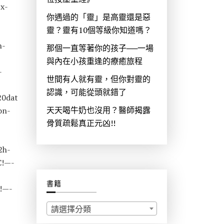
x-
你遇過的「靈」是高靈還是惡
靈？靈有10個等級你知道嗎？
n-
那個一直等著你的孩子──一場
與內在小孩重逢的療癒旅程
-
世間有人就有靈，但你對靈的
認識，可能從頭就錯了
20dat
天天喝牛奶也沒用？醫師揭露
on-
骨質疏鬆真正元凶!!
2h-
C!—-
書籍
!—-
請選擇分類