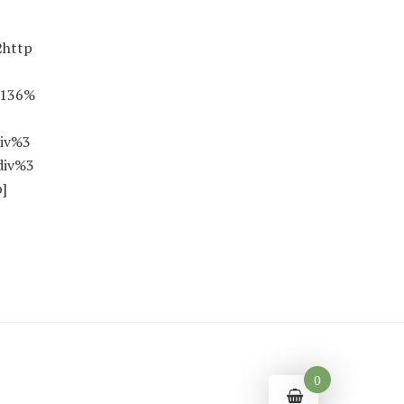
2http
0136%
iv%3
div%3
]
0