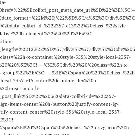
ta-
ref=%22%5Bcolibri_post_meta_date_url%5D%22%3E%3C!
%20date_format=%22M%20j%22%5D%3C/a%3E%3C/div%3E%3C
0data-colibri-id=%222357-c13%22%20class=%22style-
-relative%20h-element%22%20%20%3E%3C!—-
ition-
ax_length=%2212%22%5D%3C/div%3E%3C/div%3E%3Cdiv%20
lass=%22h-x-container%20style-555%20style-local-2357-
22%20%20%3E%3C!—-%3E%3Cdiv%20%20%20class=%22h-x-
-c14-group%22%3E%3C!—-%3E%3Cspan%20%20%20class=%22h
local-2357-c15-outer%20d-inline-flex%20h-
0h-use-smooth-
_post_link%5D%22%20%20data-colibri-id=%222357-
gn-items-center%20h-button%20justify-content-lg-
tify-content-center%20style-556%20style-local-2357-
3E%3C!—-
span%3E%20%3Cspan%20%20class=%22h-svg-icon%20h-