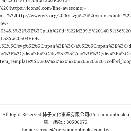
ocal-2357-c15-icon%22%3E%3C!–
0(https://icons8.com/line-awesome)–
s=%22http://www.w3.org/2000/svg%22%20xmlns:xlink=%2
row-
20545.5%22%3E%3Cpath%20d=%22M299.5%20140.5l136%2
3L385%20304H64v-
h%3E%3C/svg%3E%3C/span%3E%3C/a%3E%3C/span%3E%3C/d
iv%3E%3C/div%3E%3C/div%3E%3C/div%3E%3C/div%3E%3C/
tem_template%5D%0A%20%20%20%20%20%20[/colibri_loop
All Right Reserved 柿子文化事業有限公司(Persimmonbooks)
統一編號 : 80306073
Email: service@persimmonbooks.com.tw