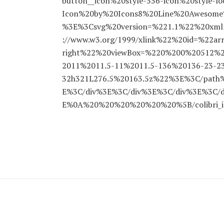
button__icon%20style-556-icon%20style-l
Icon%20by%20Icons8%20Line%20Awesome%2
%3E%3Csvg%20version=%221.1%22%20xmln
://www.w3.org/1999/xlink%22%20id=%22ar
right%22%20viewBox=%220%200%20512%
2011%2011.5-11%2011.5-136%20136-23-2
32h321L276.5%20163.5z%22%3E%3C/pat
E%3C/div%3E%3C/div%3E%3C/div%3E%3C/d
E%0A%20%20%20%20%20%20%5B/colibri_i