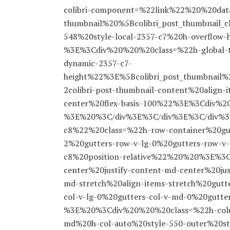
colibri-component=%22link%22%20%20data-
thumbnail%20%5Bcolibri_post_thumbnail_cl
548%20style-local-2357-c7%20h-overflow
%3E%3Cdiv%20%20%20class=%22h-global-tra
dynamic-2357-c7-
height%22%3E%5Bcolibri_post_thumbnai
2colibri-post-thumbnail-content%20align-
center%20flex-basis-100%22%3E%3Cdiv%
%3E%20%3C/div%3E%3C/div%3E%3C/div%3E
c8%22%20class=%22h-row-container%20gu
2%20gutters-row-v-lg-0%20gutters-row-v-
c8%20position-relative%22%20%20%3E%3C
center%20justify-content-md-center%20jus
md-stretch%20align-items-stretch%20gutt
col-v-lg-0%20gutters-col-v-md-0%20gutt
%3E%20%3Cdiv%20%20%20class=%22h-colu
md%20h-col-auto%20style-550-outer%20s