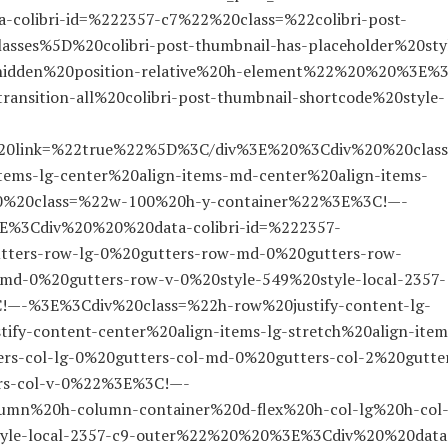
colibri-id=%222357-c7%22%20class=%22colibri-post-
asses%5D%20colibri-post-thumbnail-has-placeholder%20sty
-hidden%20position-relative%20h-element%22%20%20%3E%
nsition-all%20colibri-post-thumbnail-shortcode%20style-
l%20link=%22true%22%5D%3C/div%3E%20%3Cdiv%20%20clas
items-lg-center%20align-items-md-center%20align-items-
20%20class=%22w-100%20h-y-container%22%3E%3C!—-
%3Cdiv%20%20%20data-colibri-id=%222357-
tters-row-lg-0%20gutters-row-md-0%20gutters-row-
md-0%20gutters-row-v-0%20style-549%20style-local-2357-
!—-%3E%3Cdiv%20class=%22h-row%20justify-content-lg-
tify-content-center%20align-items-lg-stretch%20align-item
ers-col-lg-0%20gutters-col-md-0%20gutters-col-2%20gutte
ers-col-v-0%22%3E%3C!—-
mn%20h-column-container%20d-flex%20h-col-lg%20h-col
tyle-local-2357-c9-outer%22%20%20%3E%3Cdiv%20%20data