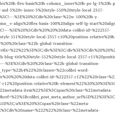
lex%20h-flex-basis%20h-column__inner%20h-px-lg-3%20h-p
-md-3%20v-inner-3%20style-550%20style-local-2357-
E%3C!—-%3E%20%3Cdiv%20class=%22w-100%20h-y-
__v-align%20flex-basis-100%20align-self-lg-start%20alig
%3C!—-%3E%20%3Cdiv%20%20%20data-colibri-id=%222357-
tyle-551%20style-local-2357-c10%20position-relative%20h
0%20class=%22h-global-transition-
20prefix=%22%22%5D%3C/div%3E%3C/div%3E%3Cdiv%20%20%
-blog-title%20style-552%20style-local-2357-c11%20positi
-%3E%3Cdiv%20%20class=%22h-global-transition-
g_type=%22h4%22%20classes=%22colibri-word-
%20%20%20data-colibri-id=%222357-c12%22%20class=%2
57-c12%20position-relative%20h-element%22%20%20%3E%3
2metadata-item%22%3E%3Cspan%20class=%22metadata-
ref=%22%5Bcolibri_post_meta_author_url%5D%22%3E%3C
nt%5D%3C/a%3E%20%3Cspan%20class=%22meta-
E%3Cdiv%20name=%222%22%20class=%22metadata-