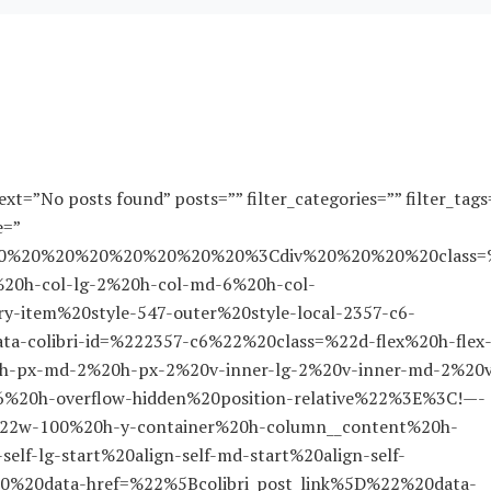
xt=”No posts found” posts=”” filter_categories=”” filter_tags
e=”
A%20%20%20%20%20%20%20%20%3Cdiv%20%20%20%20class=
20h-col-lg-2%20h-col-md-6%20h-col-
-item%20style-547-outer%20style-local-2357-c6-
colibri-id=%222357-c6%22%20class=%22d-flex%20h-flex
0h-px-md-2%20h-px-2%20v-inner-lg-2%20v-inner-md-2%20
c6%20h-overflow-hidden%20position-relative%22%3E%3C!—-
2w-100%20h-y-container%20h-column__content%20h-
elf-lg-start%20align-self-md-start%20align-self-
20data-href=%22%5Bcolibri_post_link%5D%22%20data-