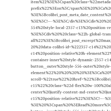
item%22%3E%3Cspan%20class=%22metada
prefix%22%3Eon%3C/span%3E%20%3Ca%20h
%3E%5Bcolibri_post_meta_date_content
%3E%3C!—-%3E%3C/div%3E%3Cdiv%20%20%2
554%20style-local-2357-c13%20position
%3E%3Cdiv%20%20class=%22h-global-trans
all%22%3E%5Bcolibri_post_excerpt%20m
20%20data-colibri-id=%222357-c14%22%20c
c14%20position-relative%20h-element%
container-inner%20style-dynamic-2357
button__outer%20style-556-outer%20style-
element%22%20%20%20%20%3E%3Ca%20%2
scroll=%22true%22%20href=%22%5Bcolibri
c15%22%20class=%22d-flex%20w-100%20ali
center%20justify-content-md-center%20jus
c15%20position-relative%22%3E%3C!—-%
%3E%20%3Cspan%20%3ERead%20more%3C/