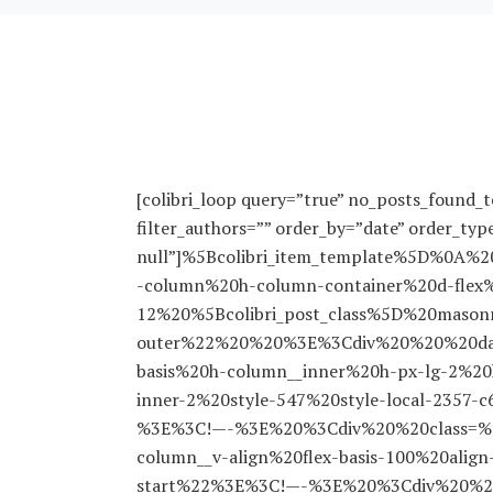
[colibri_loop query=”true” no_posts_found_te
filter_authors=”” order_by=”date” order_typ
null”]%5Bcolibri_item_template%5D%0
-column%20h-column-container%20d-flex%
12%20%5Bcolibri_post_class%5D%20masonry
outer%22%20%20%3E%3Cdiv%20%20%20data-
basis%20h-column__inner%20h-px-lg-2%2
inner-2%20style-547%20style-local-2357-
%3E%3C!—-%3E%20%3Cdiv%20%20class=%2
column__v-align%20flex-basis-100%20align-s
start%22%3E%3C!—-%3E%20%3Cdiv%20%20%